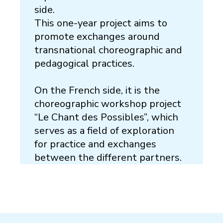
side.
This one-year project aims to
promote exchanges around
transnational choreographic and
pedagogical practices.
On the French side, it is the
choreographic workshop project
“Le Chant des Possibles”, which
serves as a field of exploration
for practice and exchanges
between the different partners.