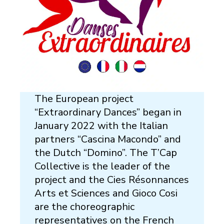
The European project
“Extraordinary Dances” began in
January 2022 with the Italian
partners “Cascina Macondo” and
the Dutch “Domino”. The T’Cap
Collective is the leader of the
project and the Cies Résonnances
Arts et Sciences and Gioco Cosi
are the choreographic
representatives on the French