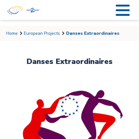
string(6) "coucou"
Home
European Projects
Danses Extraordinaires
Danses Extraordinaires