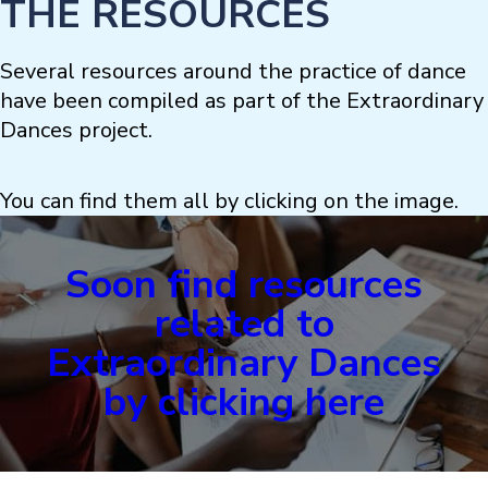
THE RESOURCES
Several resources around the practice of dance
have been compiled as part of the Extraordinary
Dances project.
You can find them all by clicking on the image.
Soon find resources
related to
Extraordinary Dances
by clicking here